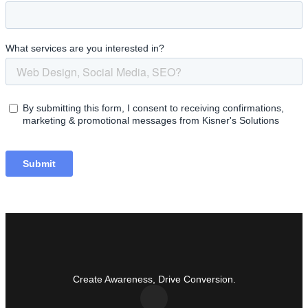
Create Awareness, Drive Conversion.