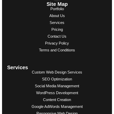
Site Map
Portfolio
About Us
Services
Pricing
Contact Us
Privacy Policy
Terms and Conditions
Services
Custom Web Design Services
SEO Optimization
Social Media Management
WordPress Development
Content Creation
Google AdWords Management
Responsive Web Design