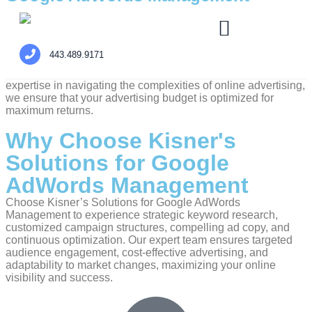
At Kisner’s Solutions, we understand the pivotal role that
effective online advertising plays in achieving digital
success. Our Google AdWords Management service is
443.489.9171
designed to elevate your digital presence, drive targeted
traffic, and boost your business’s online visibility. With our
expertise in navigating the complexities of online advertising,
we ensure that your advertising budget is optimized for
maximum returns.
Why Choose Kisner's
Solutions for Google
AdWords Management
Choose Kisner’s Solutions for Google AdWords
Management to experience strategic keyword research,
customized campaign structures, compelling ad copy, and
continuous optimization. Our expert team ensures targeted
audience engagement, cost-effective advertising, and
adaptability to market changes, maximizing your online
visibility and success.