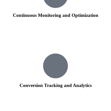
Continuous Monitoring and Optimization
We provide ongoing monitoring of your Google Ads
campaigns, making real-time adjustments to maximize
performance.
Regular optimization based on data analysis ensures that your
ads stay relevant and effective in a dynamic online landscape.
Conversion Tracking and Analytics
Implementing robust conversion tracking, we analyze user
interactions to measure the success of your campaigns.
Detailed analytics reports provide insights into user behavior,
helping us refine strategies for better results.