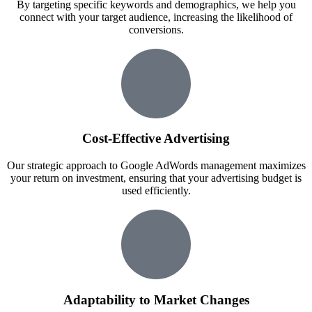
By targeting specific keywords and demographics, we help you
connect with your target audience, increasing the likelihood of
conversions.
Cost-Effective Advertising
Our strategic approach to Google AdWords management maximizes
your return on investment, ensuring that your advertising budget is
used efficiently.
Adaptability to Market Changes