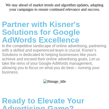
We stay ahead of market trends and algorithm updates, adapting
your campaigns to ensure continued relevance and success.
Partner with Kisner's
Solutions for Google
AdWords Excellence
In the competitive landscape of online advertising, partnering
with a skilled and experienced team is crucial. Kisner’s
Solutions is dedicated to helping businesses like yours
achieve and exceed their online advertising goals. Let us
take the reins of your Google AdWords management,
allowing you to focus on what you do best – running your
business.
Ready to Elevate Your
Advertising Game?