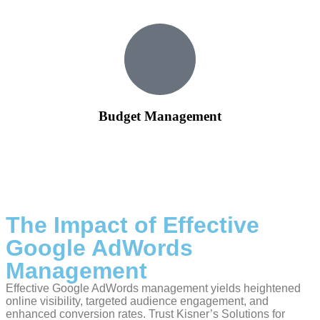
Budget Management
Our team ensures that your advertising budget is utilized
wisely, focusing on campaigns that deliver the best results.
We provide transparent reporting on budget allocation and
performance metrics.
The Impact of Effective
Google AdWords
Management
Effective Google AdWords management yields heightened
online visibility, targeted audience engagement, and
enhanced conversion rates. Trust Kisner’s Solutions for