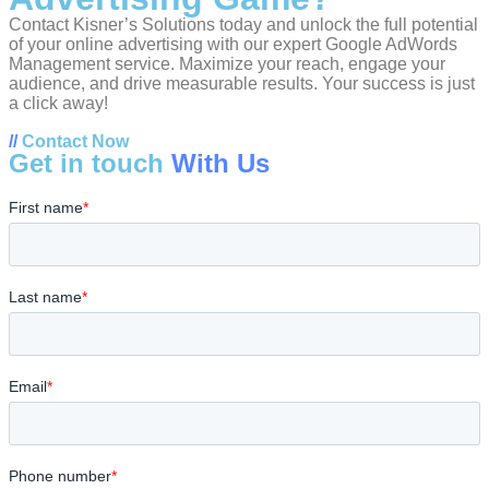
Contact Kisner’s Solutions today and unlock the full potential
of your online advertising with our expert Google AdWords
Management service. Maximize your reach, engage your
audience, and drive measurable results. Your success is just
a click away!
//
Contact Now
Get in touch
With Us