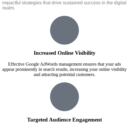
impactful strategies that drive sustained success in the digital
realm.
Increased Online Visibility
Effective Google AdWords management ensures that your ads
appear prominently in search results, increasing your online visibility
and attracting potential customers.
Targeted Audience Engagement