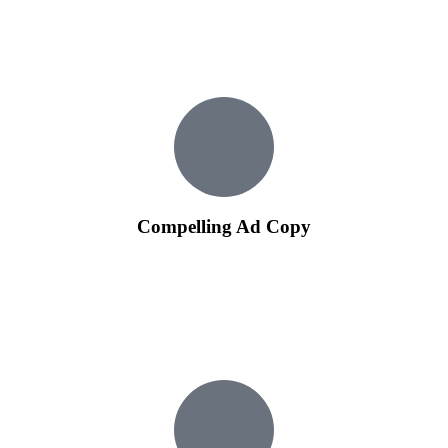
Tailored campaign structures ensure that your budget is
allocated efficiently to maximize the impact of your
advertising efforts.
Compelling Ad Copy
Our experienced copywriters create compelling ad copies that
not only capture attention but also drive conversions.
Well-crafted ad copies are essential for enticing users to click
on your ads and learn more about your products or services.