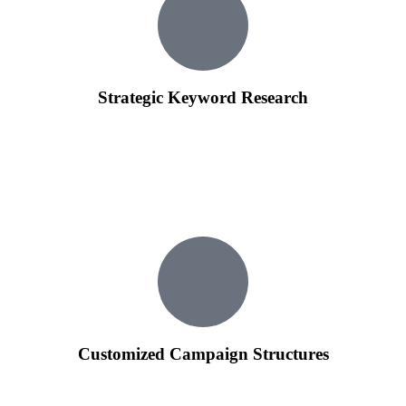
Strategic Keyword Research
We conduct in-depth keyword research to identify the most
relevant and high-performing keywords for your business.
Our team ensures that your ads are targeting the right
audience, increasing the chances of attracting potential
customers.
Customized Campaign Structures
We organize your Google Ads campaigns strategically,
creating ad groups that align with your business goals.