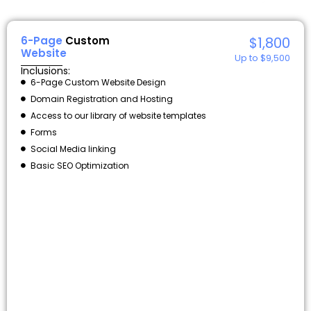
6-Page
Custom
$1,800
Website
Up to $9,500
Inclusions:
6-Page Custom Website Design
Domain Registration and Hosting
Access to our library of website templates
Forms
Social Media linking
Basic SEO Optimization