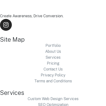
Create Awareness, Drive Conversion.
Site Map
Portfolio
About Us
Services
Pricing
Contact Us
Privacy Policy
Terms and Conditions
Services
Custom Web Design Services
SEO Optimization