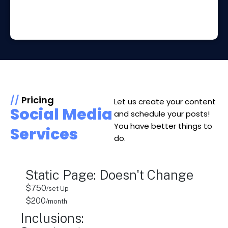
//
Pricing
Let us create your content
Social Media
and schedule your posts!
You have better things to
Services
do.
Static Page: Doesn't Change
$750
/set Up
$200
/month
Inclusions: