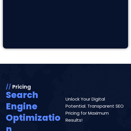
//
Pricing
Search
Unlock Your Digital
Engine
Potential. Transparent SEO
Pricing for Maximum
Optimizatio
Results!
n