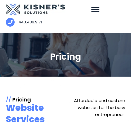
443.489.9171
Pricing
//
Pricing
Affordable and custom
Website
websites for the busy
entrepreneur
Services