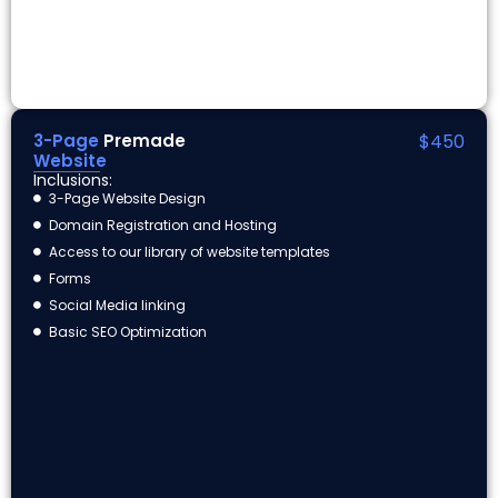
3-Page
Premade
$450
Website
Inclusions:
3-Page Website Design
Domain Registration and Hosting
Access to our library of website templates
Forms
Social Media linking
Basic SEO Optimization