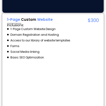
1-Page
Custom
Website
$300
Inclusions:
1-Page Custom Website Design
Domain Registration and Hosting
Access to our library of website templates
Forms
Social Media linking
Basic SEO Optimization