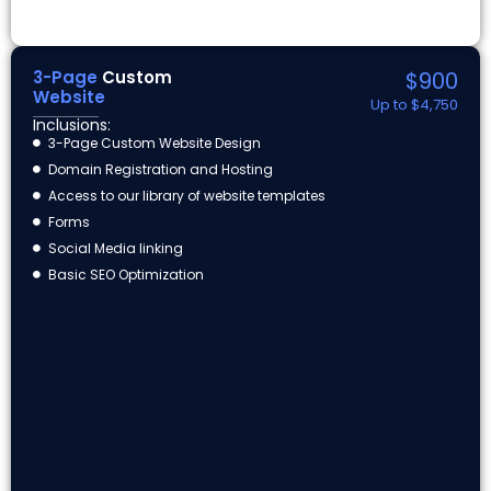
3-Page
Custom
$900
Website
Up to $4,750
Inclusions:
3-Page Custom Website Design
Domain Registration and Hosting
Access to our library of website templates
Forms
Social Media linking
Basic SEO Optimization