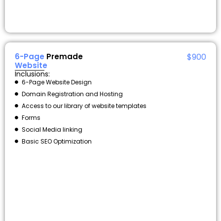
6-Page
Premade
$900
Website
Inclusions:
6-Page Website Design
Domain Registration and Hosting
Access to our library of website templates
Forms
Social Media linking
Basic SEO Optimization