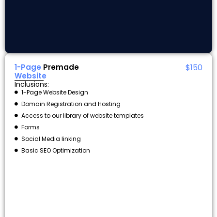
1-Page
Premade
$150
Website
Inclusions:
1-Page Website Design
Domain Registration and Hosting
Access to our library of website templates
Forms
Social Media linking
Basic SEO Optimization