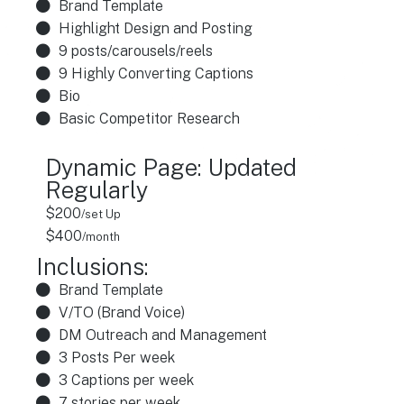
Brand Template
Highlight Design and Posting
9 posts/carousels/reels
9 Highly Converting Captions
Bio
Basic Competitor Research
Dynamic Page: Updated
Regularly
$200
/set Up
$400
/month
Inclusions:
Brand Template
V/TO (Brand Voice)
DM Outreach and Management
3 Posts Per week
3 Captions per week
7 stories per week