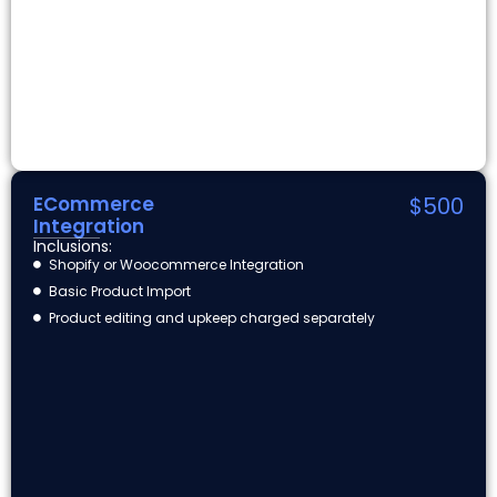
ECommerce
$500
Integration
Inclusions:
Shopify or Woocommerce Integration
Basic Product Import
Product editing and upkeep charged separately