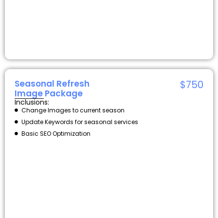
Seasonal Refresh
$750
Image Package
Inclusions:
Change Images to current season
Update Keywords for seasonal services
Basic SEO Optimization