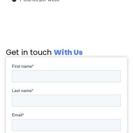
Get in touch
With Us