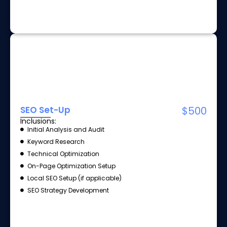
SEO Set-Up
$500
Inclusions:
Initial Analysis and Audit
Keyword Research
Technical Optimization
On-Page Optimization Setup
Local SEO Setup (if applicable)
SEO Strategy Development