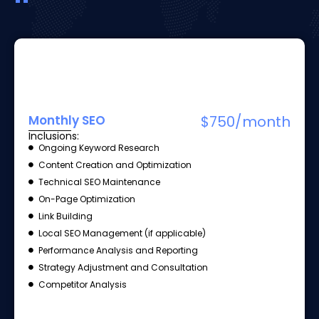
Monthly SEO
$750/month
Inclusions:
Ongoing Keyword Research
Content Creation and Optimization
Technical SEO Maintenance
On-Page Optimization
Link Building
Local SEO Management (if applicable)
Performance Analysis and Reporting
Strategy Adjustment and Consultation
Competitor Analysis